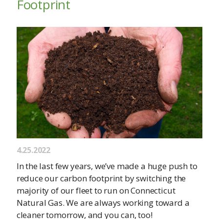
Footprint
4.25.2022
In the last few years, we’ve made a huge push to
reduce our carbon footprint by switching the
majority of our fleet to run on Connecticut
Natural Gas. We are always working toward a
cleaner tomorrow, and you can, too!