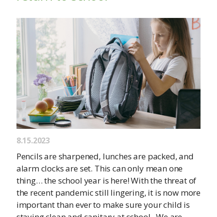
8.15.2023
Pencils are sharpened, lunches are packed, and
alarm clocks are set. This can only mean one
thing… the school year is here! With the threat of
the recent pandemic still lingering, it is now more
important than ever to make sure your child is
staying clean and sanitary at school. We are