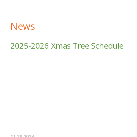
News
2025-2026 Xmas Tree Schedule
11.29.2024