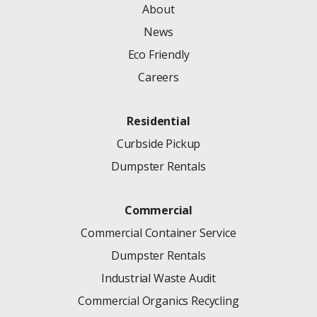
About
News
Eco Friendly
Careers
Residential
Curbside Pickup
Dumpster Rentals
Commercial
Commercial Container Service
Dumpster Rentals
Industrial Waste Audit
Commercial Organics Recycling