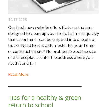
10.17.2023
Our fresh new website offers features that are
designed to clean up your to-do list more quickly
than a container can be emptied into one of our
trucks! Need to rent a dumpster for your home
or construction site? No problem! Select the size
of the receptacle, enter the address where you
need it and […]
Read More
Tips for a healthy & green
return to school