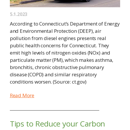
5.1.2023
According to Connecticut’s Department of Energy
and Environmental Protection (DEEP), air
pollution from diesel engines presents real
public health concerns for Connecticut. They
emit high levels of nitrogen oxides (NOx) and
particulate matter (PM), which makes asthma,
bronchitis, chronic obstructive pulmonary
disease (COPD) and similar respiratory
conditions worsen. (Source: ct.gov)
Read More
Tips to Reduce your Carbon