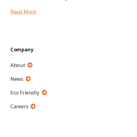
Read More
Company
About
News
Eco Friendly
Careers