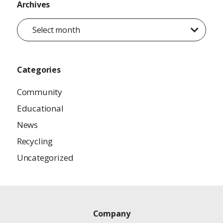
Archives
Select month
Categories
Community
Educational
News
Recycling
Uncategorized
Company