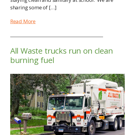
sharing some of […]
Read More
All Waste trucks run on clean
burning fuel