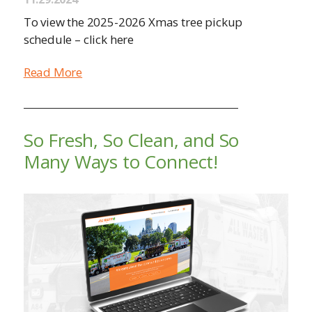
To view the 2025-2026 Xmas tree pickup
schedule – click here
Read More
So Fresh, So Clean, and So
Many Ways to Connect!