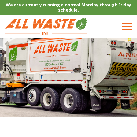
We are currently running a normal Monday through Friday
schedule.
COMPANY
RESIDENTIAL
COMMERCIAL
RESOURCES
TRUCKS FOR SALE
CONTACT US