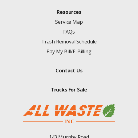
Resources
Service Map
FAQs
Trash Removal Schedule
Pay My Bill/E-Billing
Contact Us
Trucks For Sale
143 Murphy Road